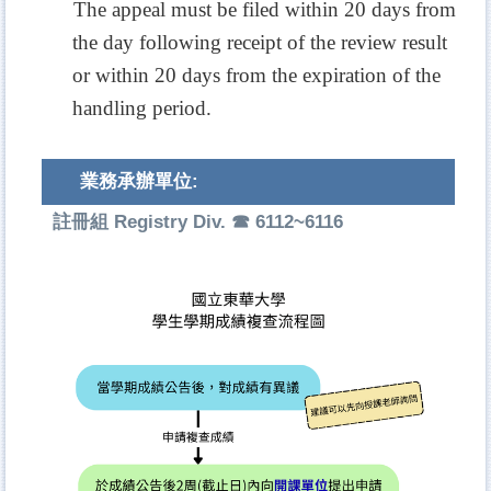
The appeal must be filed within 20 days from
the day following receipt of the review result
or within 20 days from the expiration of the
handling period.
業務承辦單位:
註冊組 Registry Div. ☎ 6112~6116