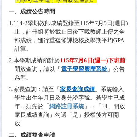
一、
成績公告時間
1.114-2
學期教
師
成績登錄至115年7月5日(週日)
止，註冊組將於截止日後下載教師上傳之全
部成績，進行重複修課檢核及學期平均GPA
計算。
2.
本學期成績預計於
115
年7月6日(週一)下班前
開放查詢，請以「
電子學習履歷系統
」公告
為準。
3.
家長查詢：請至「
家長查詢成績
」系統輸入
學生出生年月日及身分證字號。若學生已成
年，須先於「
網路註冊系統
」→「14、開放
家長成績查詢」勾選「是」授權後方可開
放。
二、成績複查申請