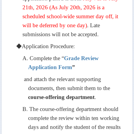
21th, 2026 (As July 20th, 2026 is a
scheduled school-wide summer day off, it
will be deferred by one day)
. Late
submissions will not be accepted.
◆
Application Procedure:
A. Complete the “
Grade Review
Application Form
”
and attach the relevant supporting
documents, then submit them to the
course-offering department
.
B. The course-offering department should
complete the review within ten working
days and notify the student of the results