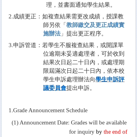
理，並書面通知學生結果。
2.
成績更正：如複查結果需更改成績，授課教
師另依「
教師繳交及更正成績實
施辦法
」提出更正程序。
3.
申訴管道：若學生不服複查結果，或開課單
位逾期未妥適處理者，可於收到
結果次日起二十日內，或處理期
限屆滿次日起二十日內，依本校
學生申訴處理辦法向
學生申訴評
議委員會
提出申訴。
1.Grade Announcement Schedule
(1) Announcement Date: Grades will be available
for inquiry
by
the end of