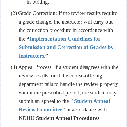
in writing.
(2)
Grade Correction: If the review results require
a grade change, the instructor will carry out
the correction procedure in accordance with
the
“
Implementation Guidelines for
Submission and Correction of Grades by
Instructors
.”
(3)
Appeal Process: If a student disagrees with the
review results, or if the course-offering
department fails to handle the review properly
within the prescribed period, the student may
submit an appeal to the “
Student Appeal
Review Committee
”
in accordance with
NDHU
Student Appeal Procedures
.