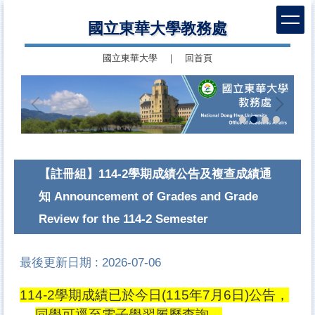
跳
國立東華大學教務處
到
主
國立東華大學
｜
回首頁
要
內
容
區
【註冊組】114-2學期成績公告及複查成績通
知 Announcement of Grades and Grade
Review for the 114-2 Semester
最後更新日期 :
2026-07-06
114-2學期成績已於今日(115年7月6日)公告，
同學可逕至電子學習履歷查詢。