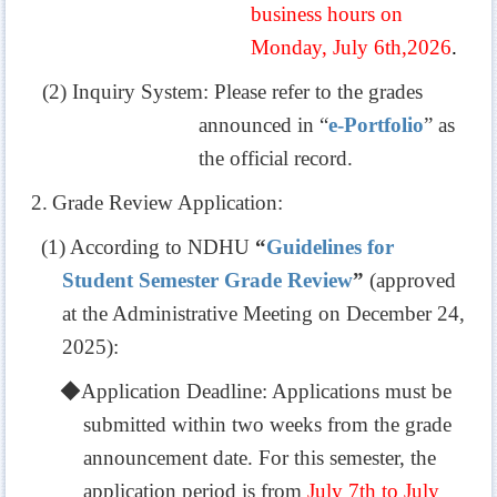
business hours on
Monday, July 6th,2026
.
(2) Inquiry System: Please refer to the grades
announced in “
e-Portfolio
” as
the official record.
2.
Grade Review Application:
(1)
According to NDHU
“
Guidelines for
Student Semester Grade Review
”
(approved
at the Administrative Meeting on December 24,
2025
):
◆
Application Deadline: Applications must be
submitted within two weeks from the grade
announcement date. For this semester, the
application period is from
July 7th to July