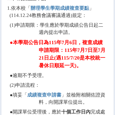
1.
依本校「
辦理學生學期成績複查要點
」
(114.12.24
教務會議審議通過
)
規定：
(1)
申請期限：學生應於學期成績公告日起二
週內提出申請。
●本學期公告日為
115
年
7
月6
日，
複查成績
申請期限：115年7月7日至7月
21日止(遇115/7/20是本校統一
暑休日順延一天)
。
●逾期不予受理。
(2)
申請流程：
●填妥「
成績複查申請書
」並檢附相關佐證資
料，向開課單位提出。
●開課單位受理後，應於
十個工作日內
完成處