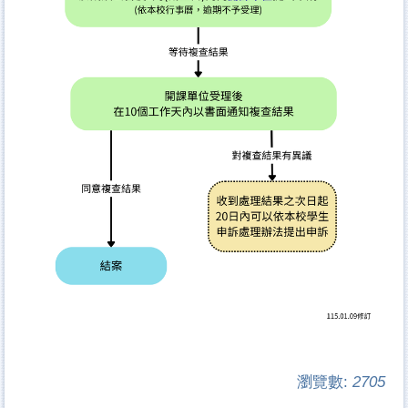
瀏覽數:
2705