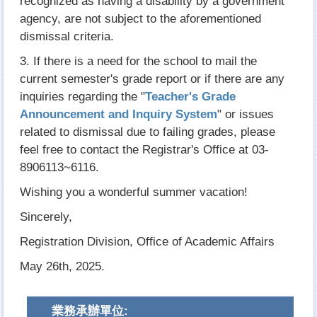
recognized as having a disability by a government
agency, are not subject to the aforementioned
dismissal criteria.
3. If there is a need for the school to mail the
current semester's grade report or if there are any
inquiries regarding the "
Teacher's Grade
Announcement and Inquiry System
" or issues
related to dismissal due to failing grades, please
feel free to contact the Registrar's Office at 03-
8906113~6116.
Wishing you a wonderful summer vacation!
Sincerely,
Registration Division, Office of Academic Affairs
May 26th, 2025.
業務承辦單位: