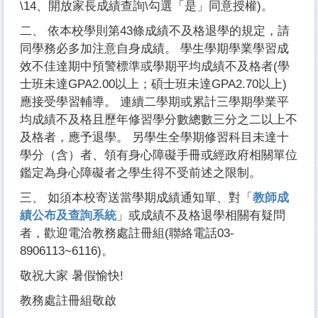
\14、開放家長成績查詢\勾選「是」同意授權)。
二、 依本校學則第43條成績不及格退學的規定，請
同學務必多加注意自身成績。 學生學期學業學習成
效不佳達期中預警標準或學期平均成績不及格者(學
士班未達GPA2.00以上；碩士班未達GPA2.70以上)
應接受學習輔導。 連續二學期或累計三學期學業平
均成績不及格且歷年修習學分數總數三分之二以上不
及格者，應予退學。 另學生全學期修習科目未達十
學分（含）者、領有身心障礙手冊或經政府相關單位
鑑定為身心障礙者之學生得不受前述之限制。
三、 如須本校寄送當學期成績通知單、對「
教師成
績公布及查詢系統
」或成績不及格退學相關有疑問
者，歡迎電洽教務處註冊組(聯絡電話03-
8906113~6116)。
敬祝大家 暑假愉快!
教務處註冊組敬啟