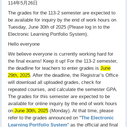
114年5月26日
The grades for the 113-2 semester are expected to
be available for inquiry by the end of work hours on
Tuesday, June 30th of 2025 (Please log in to the
Electronic Learning Portfolio System).
Hello everyone
We believe everyone is currently working hard for
the final exams! Keep it up! For the 113-2 semester,
the deadline for teachers to enter grades is
June
29th, 2025
. After the deadline, the Registrar’s Office
will download all uploaded grades, check for
repeated courses, and calculate the semester GPA.
The grades for this semester are expected to be
available for online inquiry by the end of work hours
on
June 30th, 2025
(Monday). At that time, please
refer to the grades announced on "
The Electronic
Learning Portfolio System
" as the official and final