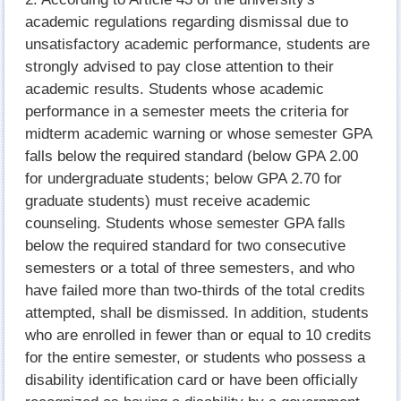
academic regulations regarding dismissal due to
unsatisfactory academic performance, students are
strongly advised to pay close attention to their
academic results. Students whose academic
performance in a semester meets the criteria for
midterm academic warning or whose semester GPA
falls below the required standard (below GPA 2.00
for undergraduate students; below GPA 2.70 for
graduate students) must receive academic
counseling. Students whose semester GPA falls
below the required standard for two consecutive
semesters or a total of three semesters, and who
have failed more than two-thirds of the total credits
attempted, shall be dismissed. In addition, students
who are enrolled in fewer than or equal to 10 credits
for the entire semester, or students who possess a
disability identification card or have been officially