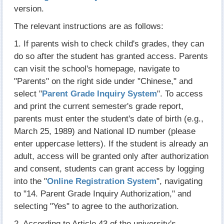
version.
The relevant instructions are as follows:
1. If parents wish to check child's grades, they can
do so after the student has granted access. Parents
can visit the school's homepage, navigate to
"Parents" on the right side under "Chinese," and
select "
Parent Grade Inquiry System
". To access
and print the current semester's grade report,
parents must enter the student's date of birth (e.g.,
March 25, 1989) and National ID number (please
enter uppercase letters). If the student is already an
adult, access will be granted only after authorization
and consent, students can grant access by logging
into the "
Online Registration System
", navigating
to "14. Parent Grade Inquiry Authorization," and
selecting "Yes" to agree to the authorization.
2. According to Article 43 of the university's