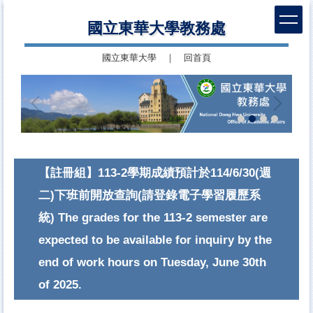
跳
國立東華大學教務處
到
主
國立東華大學
｜
回首頁
要
內
容
區
【註冊組】113-2學期成績預計於114/6/30(週
二)下班前開放查詢(請登錄電子學習履歷系
統) The grades for the 113-2 semester are
expected to be available for inquiry by the
end of work hours on Tuesday, June 30th
of 2025.