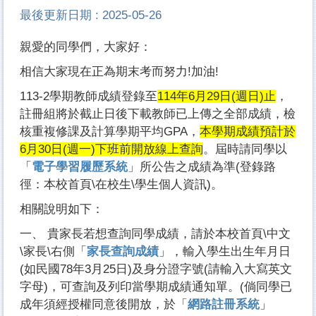
最後更新日期 :
2025-05-26
親愛的同學們，大家好：
相信大家現在正為期末考而努力!加油!
113-2學期教師成績登錄至
114年6月29日(週日)止
，
註冊組將於截止日後下載教師已上傳之全部成績，檢
核重複修課及計算學期平均GPA，
本學期成績預計於
6月30日(週一)下班前開放線上查詢
。屆時請同學以
「
電子學習履歷系統
」所公告之成績為準(登錄路
徑：本校首頁\在校生\學生個人資訊)。
相關說明如下：
一、 貴家長若想查詢同學成績，請於本校首頁\中文
\家長\右側「
家長查詢成績
」，輸入學生出生年月日
(如民國78年3月25日)及身分證字號(請輸入大寫英文
字母)，可查詢及列印當學期成績通知單。(倘同學已
成年須經授權同意後開放，於「
網路註冊系統
」