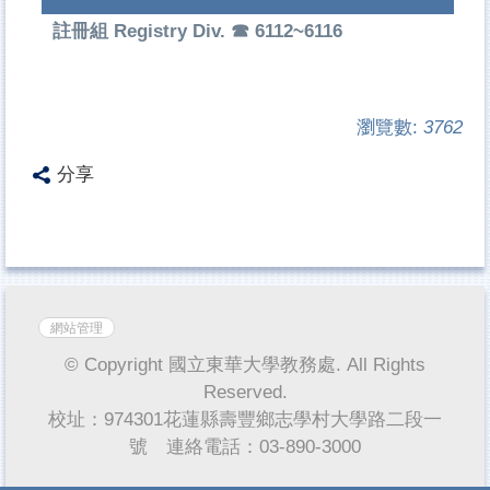
註冊組 Registry Div. ☎ 6112~6116
瀏覽數:
3762
分享
網站管理
© Copyright 國立東華大學教務處. All Rights
Reserved.
校址：974301花蓮縣壽豐鄉志學村大學路二段一
號 連絡電話：03-890-3000